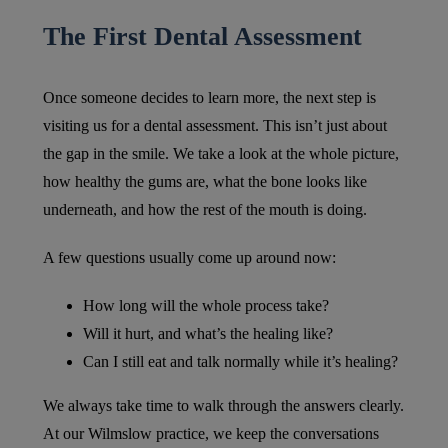
The First Dental Assessment
Once someone decides to learn more, the next step is
visiting us for a dental assessment. This isn’t just about
the gap in the smile. We take a look at the whole picture,
how healthy the gums are, what the bone looks like
underneath, and how the rest of the mouth is doing.
A few questions usually come up around now:
How long will the whole process take?
Will it hurt, and what’s the healing like?
Can I still eat and talk normally while it’s healing?
We always take time to walk through the answers clearly.
At our Wilmslow practice, we keep the conversations