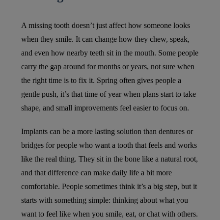
A missing tooth doesn’t just affect how someone looks
when they smile. It can change how they chew, speak,
and even how nearby teeth sit in the mouth. Some people
carry the gap around for months or years, not sure when
the right time is to fix it. Spring often gives people a
gentle push, it’s that time of year when plans start to take
shape, and small improvements feel easier to focus on.
Implants can be a more lasting solution than dentures or
bridges for people who want a tooth that feels and works
like the real thing. They sit in the bone like a natural root,
and that difference can make daily life a bit more
comfortable. People sometimes think it’s a big step, but it
starts with something simple: thinking about what you
want to feel like when you smile, eat, or chat with others.