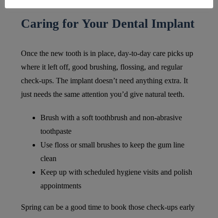
Caring for Your Dental Implant
Once the new tooth is in place, day-to-day care picks up
where it left off, good brushing, flossing, and regular
check-ups. The implant doesn’t need anything extra. It
just needs the same attention you’d give natural teeth.
Brush with a soft toothbrush and non-abrasive
toothpaste
Use floss or small brushes to keep the gum line
clean
Keep up with scheduled hygiene visits and polish
appointments
Spring can be a good time to book those check-ups early