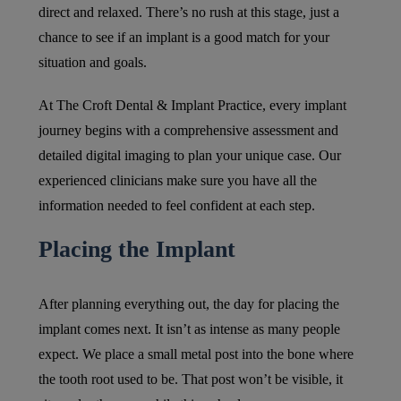
direct and relaxed. There’s no rush at this stage, just a
chance to see if an implant is a good match for your
situation and goals.
At The Croft Dental & Implant Practice, every implant
journey begins with a comprehensive assessment and
detailed digital imaging to plan your unique case. Our
experienced clinicians make sure you have all the
information needed to feel confident at each step.
Placing the Implant
After planning everything out, the day for placing the
implant comes next. It isn’t as intense as many people
expect. We place a small metal post into the bone where
the tooth root used to be. That post won’t be visible, it