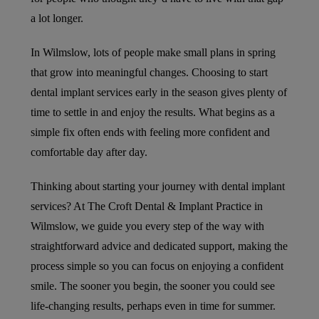
a lot longer.
In Wilmslow, lots of people make small plans in spring
that grow into meaningful changes. Choosing to start
dental implant services early in the season gives plenty of
time to settle in and enjoy the results. What begins as a
simple fix often ends with feeling more confident and
comfortable day after day.
Thinking about starting your journey with dental implant
services? At The Croft Dental & Implant Practice in
Wilmslow, we guide you every step of the way with
straightforward advice and dedicated support, making the
process simple so you can focus on enjoying a confident
smile. The sooner you begin, the sooner you could see
life-changing results, perhaps even in time for summer.