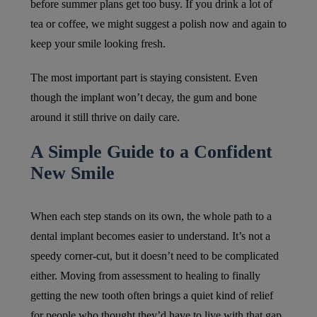
before summer plans get too busy. If you drink a lot of
tea or coffee, we might suggest a polish now and again to
keep your smile looking fresh.
The most important part is staying consistent. Even
though the implant won’t decay, the gum and bone
around it still thrive on daily care.
A Simple Guide to a Confident
New Smile
When each step stands on its own, the whole path to a
dental implant becomes easier to understand. It’s not a
speedy corner-cut, but it doesn’t need to be complicated
either. Moving from assessment to healing to finally
getting the new tooth often brings a quiet kind of relief
for people who thought they’d have to live with that gap