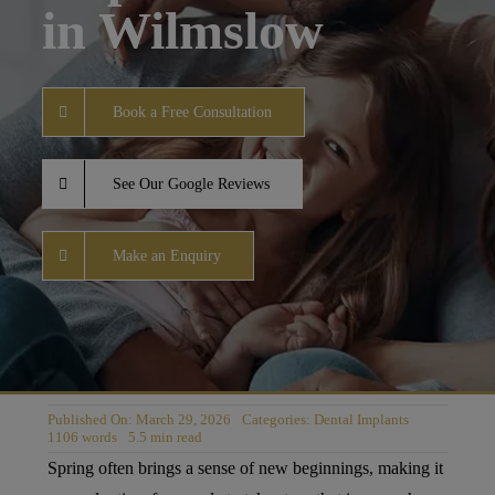
in Wilmslow
Book a Free Consultation
See Our Google Reviews
Make an Enquiry
Published On: March 29, 2026
Categories:
Dental Implants
1106 words
5.5 min read
Spring often brings a sense of new beginnings, making it