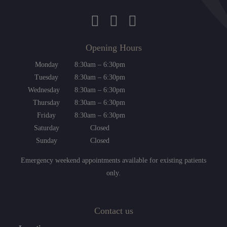
Opening Hours
Monday
8:30am – 6:30pm
Tuesday
8:30am – 6:30pm
Wednesday
8:30am – 6:30pm
Thursday
8:30am – 6:30pm
Friday
8:30am – 6:30pm
Saturday
Closed
Sunday
Closed
Emergency weekend appointments available for existing patients
only.
Contact us