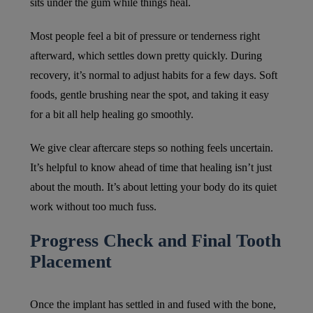
sits under the gum while things heal.
Most people feel a bit of pressure or tenderness right
afterward, which settles down pretty quickly. During
recovery, it’s normal to adjust habits for a few days. Soft
foods, gentle brushing near the spot, and taking it easy
for a bit all help healing go smoothly.
We give clear aftercare steps so nothing feels uncertain.
It’s helpful to know ahead of time that healing isn’t just
about the mouth. It’s about letting your body do its quiet
work without too much fuss.
Progress Check and Final Tooth
Placement
Once the implant has settled in and fused with the bone,