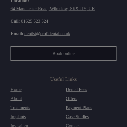
Location:
64 Manchester Road, Wilmslow, SK9 2JY, UK
Call:
01625 523 524
Email:
dentist@croftdental.co.uk
Book online
Useful Links
Home
Dental Fees
About
Offers
Treatments
Payment Plans
Implants
Case Studies
Invisalign
Contact