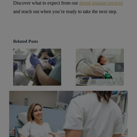
Discover what to expect from our
dental implant services
and reach out when you’re ready to take the next step.
Related Posts
Best Dental
Dental Implants
tal
Implants for
in Alderley Edge
eald
Long-Term
What Recovery
r
Comfort in
Is Really Like
s
Wilmslow