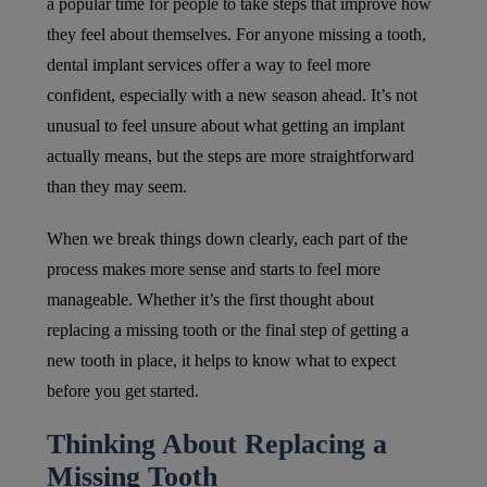
a popular time for people to take steps that improve how
they feel about themselves. For anyone missing a tooth,
dental implant services offer a way to feel more
confident, especially with a new season ahead. It’s not
unusual to feel unsure about what getting an implant
actually means, but the steps are more straightforward
than they may seem.
When we break things down clearly, each part of the
process makes more sense and starts to feel more
manageable. Whether it’s the first thought about
replacing a missing tooth or the final step of getting a
new tooth in place, it helps to know what to expect
before you get started.
Thinking About Replacing a
Missing Tooth