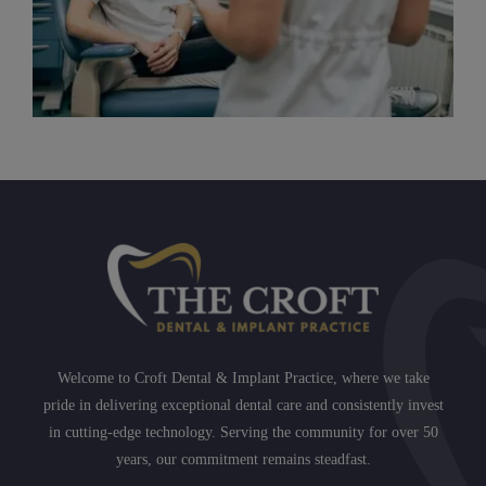
Welcome to Croft Dental & Implant Practice, where we take
pride in delivering exceptional dental care and consistently invest
in cutting-edge technology. Serving the community for over 50
years, our commitment remains steadfast.