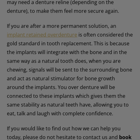
may need a denture reline (depending on the
denture), to make them feel more secure again.
If you are after a more permanent solution, an
implant retained overdenture
is often considered the
gold standard in tooth replacement. This is because
the implants will integrate with the bone and in the
same way as a natural tooth does, when you are
chewing, signals will be sent to the surrounding bone
and act as natural stimulator for bone growth
around the implants. You over denture will be
connected to these implants which gives them the
same stability as natural teeth have, allowing you to
eat, talk and laugh with complete confidence.
If you would like to find out how we can help you
today, please do not hesitate to contact us and
book