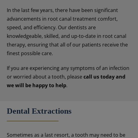
In the last few years, there have been significant
advancements in root canal treatment comfort,
speed, and efficiency. Our dentists are
knowledgeable, skilled, and up-to-date in root canal
therapy, ensuring that all of our patients receive the
finest possible care.
If you are experiencing any symptoms of an infection
or worried about a tooth, please
call us today and
we will be happy to help
.
Dental Extractions
Sometimes as a last resort, a tooth may need to be