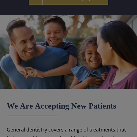
We Are Accepting New Patients
General dentistry covers a range of treatments that