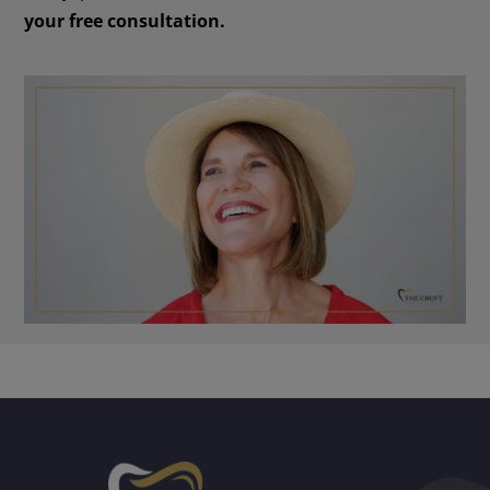
your free consultation.