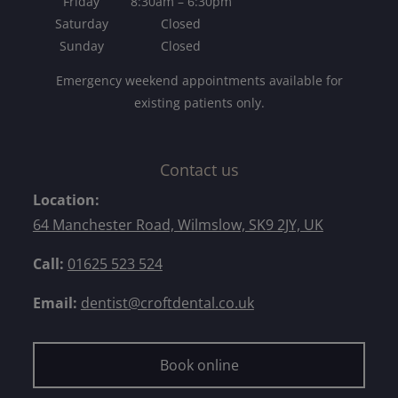
Friday
8:30am – 6:30pm
Saturday
Closed
Sunday
Closed
Emergency weekend appointments available for
existing patients only.
Contact us
Location:
64 Manchester Road, Wilmslow, SK9 2JY, UK
Call:
01625 523 524
Email:
dentist@croftdental.co.uk
Book online