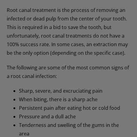
Root canal treatment is the process of removing an
infected or dead pulp from the center of your tooth.
This is required in a bid to save the tooth, but
unfortunately, root canal treatments do not have a
100% success rate. In some cases, an extraction may
be the only option (depending on the specific case).
The following are some of the most common signs of
a root canal infection:
Sharp, severe, and excruciating pain
When biting, there is a sharp ache
Persistent pain after eating hot or cold food
Pressure and a dull ache
Tenderness and swelling of the gums in the
area