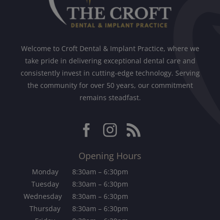
Welcome to Croft Dental & Implant Practice, where we
take pride in delivering exceptional dental care and
consistently invest in cutting-edge technology. Serving
the community for over 50 years, our commitment
remains steadfast.
Opening Hours
Monday
8:30am – 6:30pm
Tuesday
8:30am – 6:30pm
Wednesday
8:30am – 6:30pm
Thursday
8:30am – 6:30pm