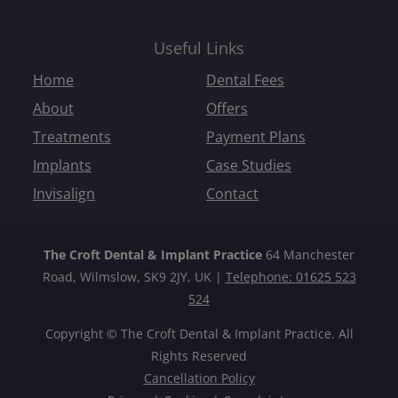
Useful Links
Home
Dental Fees
About
Offers
Treatments
Payment Plans
Implants
Case Studies
Invisalign
Contact
The Croft Dental & Implant Practice
64 Manchester
Road, Wilmslow, SK9 2JY, UK |
Telephone: 01625 523
524
Copyright © The Croft Dental & Implant Practice. All
Rights Reserved
Cancellation Policy