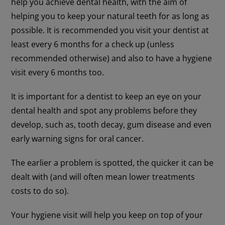
help you achieve dental health, with the aim of
helping you to keep your natural teeth for as long as
possible. It is recommended you visit your dentist at
least every 6 months for a check up (unless
recommended otherwise) and also to have a hygiene
visit every 6 months too.
It is important for a dentist to keep an eye on your
dental health and spot any problems before they
develop, such as, tooth decay, gum disease and even
early warning signs for oral cancer.
The earlier a problem is spotted, the quicker it can be
dealt with (and will often mean lower treatments
costs to do so).
Your hygiene visit will help you keep on top of your