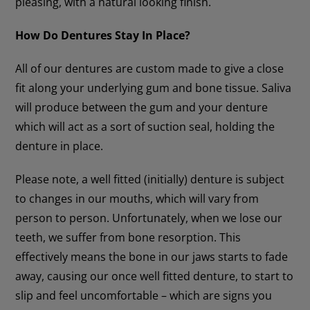
pleasing, with a natural looking finish.
How Do Dentures Stay In Place?
All of our dentures are custom made to give a close
fit along your underlying gum and bone tissue. Saliva
will produce between the gum and your denture
which will act as a sort of suction seal, holding the
denture in place.
Please note, a well fitted (initially) denture is subject
to changes in our mouths, which will vary from
person to person. Unfortunately, when we lose our
teeth, we suffer from bone resorption. This
effectively means the bone in our jaws starts to fade
away, causing our once well fitted denture, to start to
slip and feel uncomfortable – which are signs you