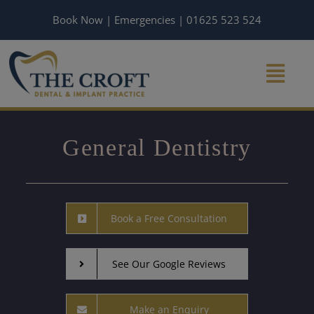
Skip
Book Now
|
Emergencies
|
01625 523 524
to
content
General Dentistry
Book a Free Consultation
See Our Google Reviews
Make an Enquiry