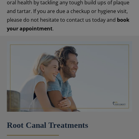
oral health by tackling any tough build ups of plaque
and tartar. If you are due a checkup or hygiene visit,
please do not hesitate to contact us today and
book
your appointment
.
Root Canal Treatments