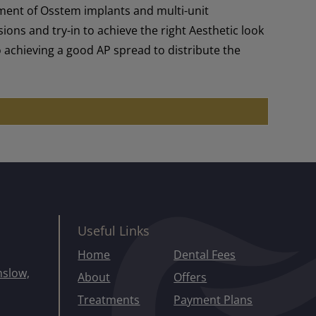
ement of Osstem implants and multi-unit
ns and try-in to achieve the right Aesthetic look
to achieving a good AP spread to distribute the
Useful Links
Home
Dental Fees
mslow,
About
Offers
Treatments
Payment Plans