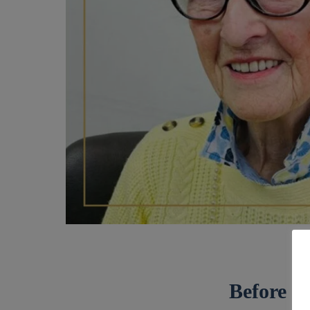
Before