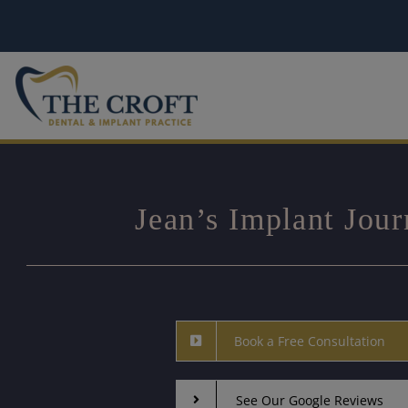
Skip
to
content
Jean’s Implant Jou
Book a Free Consultation
See Our Google Reviews