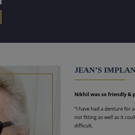
JEAN’S IMPLA
Nikhil was so friendly & p
“I have had a denture for 
not fitting as well as it 
difficult.