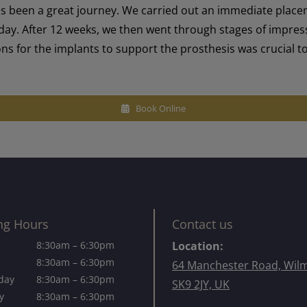
as been a great journey. We carried out an immediate plac
y. After 12 weeks, we then went through stages of impressio
tions for the implants to support the prosthesis was crucial 
Book Online
ng Hours
Contact us
8:30am – 6:30pm
Location:
8:30am – 6:30pm
64 Manchester Road, Wil
day
8:30am – 6:30pm
SK9 2JY, UK
y
8:30am – 6:30pm