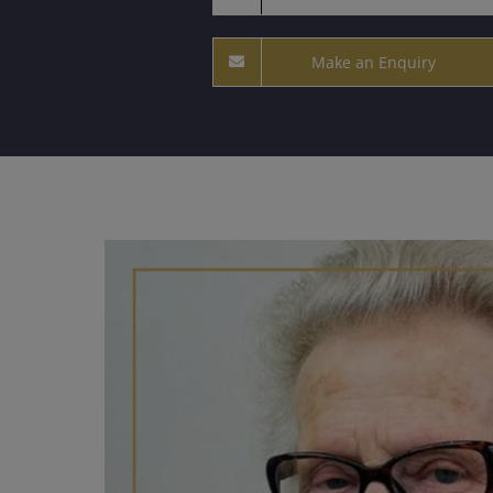
Make an Enquiry