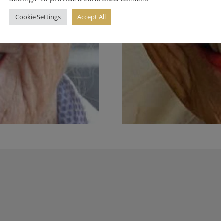
Cookie Settings
Accept All