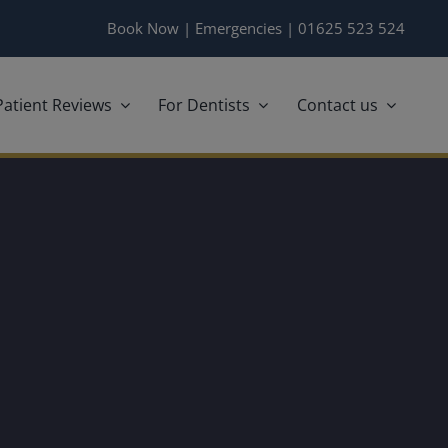
Book Now
|
Emergencies
|
01625 523 524
Patient Reviews
For Dentists
Contact us