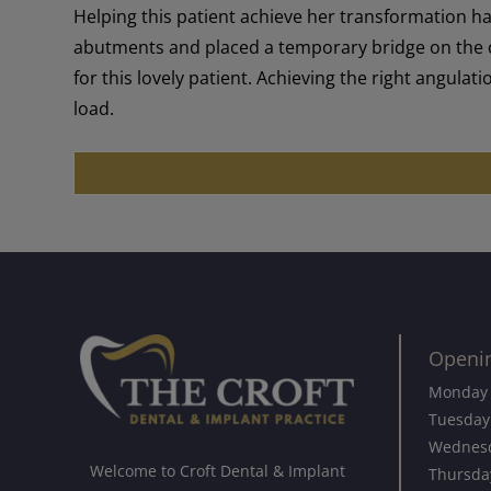
Helping this patient achieve her transformation h
abutments and placed a temporary bridge on the da
for this lovely patient. Achieving the right angula
load.
Openi
Monday
Tuesday
Wednes
Welcome to Croft Dental & Implant
Thursda