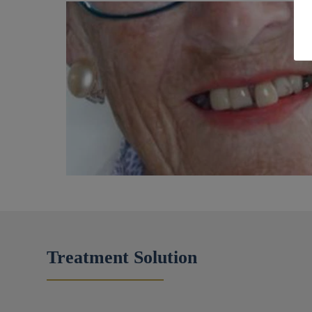
Treatment Solution