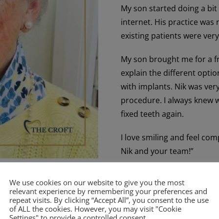
My son started doing a bit
internet. His practice was
existing patients were very
My son brought me for a fr
explain the different optio
with implants. Nik was ver
procedure. I always knew w
fixed teeth again.
I love smiling and feel co
Nik and your team!”
We use cookies on our website to give you the most
relevant experience by remembering your preferences and
repeat visits. By clicking “Accept All”, you consent to the use
of ALL the cookies. However, you may visit "Cookie
Settings" to provide a controlled consent.