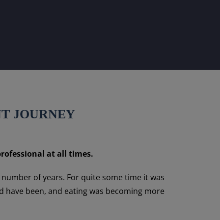
NT JOURNEY
rofessional at all times.
a number of years. For quite some time it was
could have been, and eating was becoming more