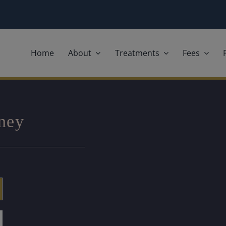
Home
About
Treatments
Fees
rney