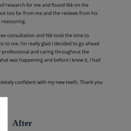
 of research for me and found Nik on the
 not too far from me and the reviews from his
 reassuring.
ee consultation and Nik took the time to
ns to me. I’m really glad I decided to go ahead
y professional and caring throughout the
hat was happening and before I knew it, I had
mpletely confident with my new teeth. Thank you
After